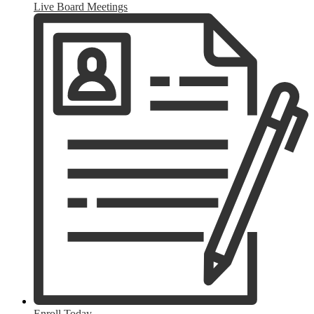
Live Board Meetings
Enroll Today