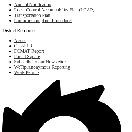
Annual Notification
Local Control Accountability Plan (LCAP)
Transportation Plan
Uniform Complaint Procedures
District Resources
Aeries
ClassLink
FCMAT Report
Parent Square
Subscribe to our Newsletter
WeTip Anonymous Reporting
Work Permits