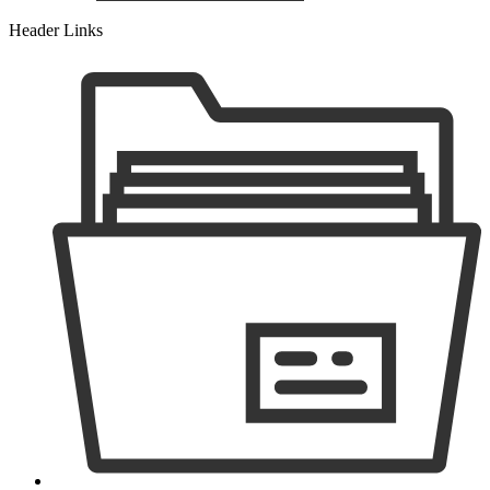
Header Links