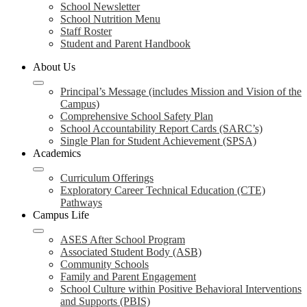
School Newsletter
School Nutrition Menu
Staff Roster
Student and Parent Handbook
About Us
Principal’s Message (includes Mission and Vision of the
Campus)
Comprehensive School Safety Plan
School Accountability Report Cards (SARC’s)
Single Plan for Student Achievement (SPSA)
Academics
Curriculum Offerings
Exploratory Career Technical Education (CTE)
Pathways
Campus Life
ASES After School Program
Associated Student Body (ASB)
Community Schools
Family and Parent Engagement
School Culture within Positive Behavioral Interventions
and Supports (PBIS)