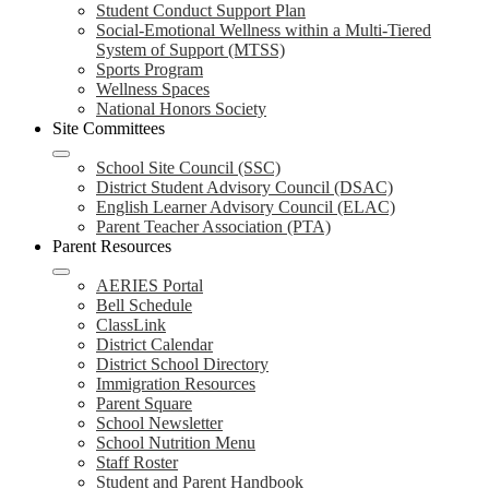
Student Conduct Support Plan
Social-Emotional Wellness within a Multi-Tiered
System of Support (MTSS)
Sports Program
Wellness Spaces
National Honors Society
Site Committees
School Site Council (SSC)
District Student Advisory Council (DSAC)
English Learner Advisory Council (ELAC)
Parent Teacher Association (PTA)
Parent Resources
AERIES Portal
Bell Schedule
ClassLink
District Calendar
District School Directory
Immigration Resources
Parent Square
School Newsletter
School Nutrition Menu
Staff Roster
Student and Parent Handbook