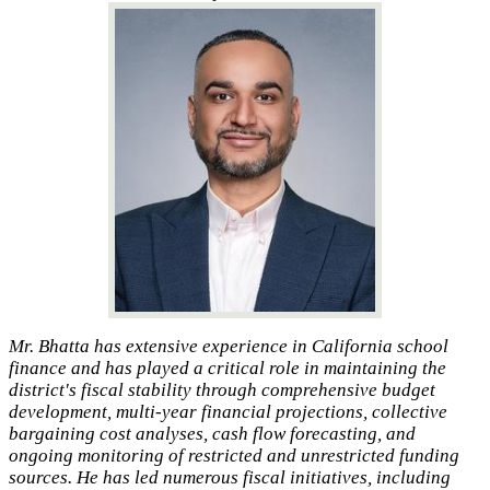
Mr. Bhatta has extensive experience in California school
finance and has played a critical role in maintaining the
district's fiscal stability through comprehensive budget
development, multi-year financial projections, collective
bargaining cost analyses, cash flow forecasting, and
ongoing monitoring of restricted and unrestricted funding
sources. He has led numerous fiscal initiatives, including