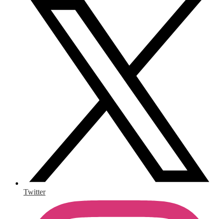
Twitter