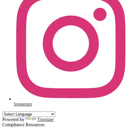
Instagram
Powered by
Translate
Compliance Resources