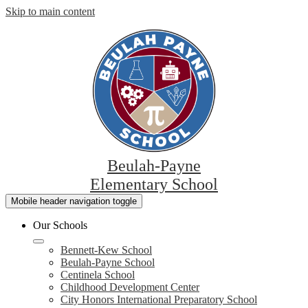
Skip to main content
Beulah-Payne
Elementary School
Mobile header navigation toggle
Our Schools
Bennett-Kew School
Beulah-Payne School
Centinela School
Childhood Development Center
City Honors International Preparatory School