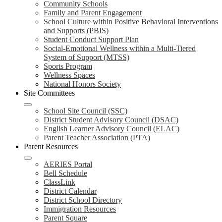
Community Schools
Family and Parent Engagement
School Culture within Positive Behavioral Interventions
and Supports (PBIS)
Student Conduct Support Plan
Social-Emotional Wellness within a Multi-Tiered
System of Support (MTSS)
Sports Program
Wellness Spaces
National Honors Society
Site Committees
School Site Council (SSC)
District Student Advisory Council (DSAC)
English Learner Advisory Council (ELAC)
Parent Teacher Association (PTA)
Parent Resources
AERIES Portal
Bell Schedule
ClassLink
District Calendar
District School Directory
Immigration Resources
Parent Square