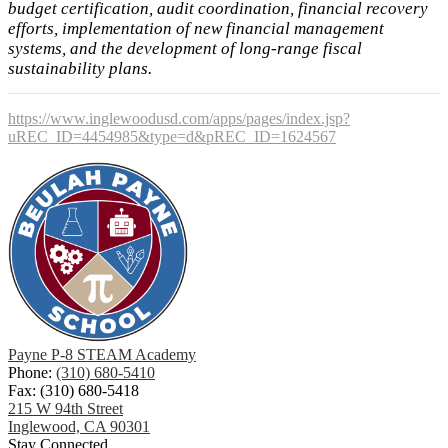
budget certification, audit coordination, financial recovery
efforts, implementation of new financial management
systems, and the development of long-range fiscal
sustainability plans.
https://www.inglewoodusd.com/apps/pages/index.jsp?
uREC_ID=4454985&type=d&pREC_ID=1624567
Payne P-8 STEAM Academy
Phone:
(310) 680-5410
Fax: (310) 680-5418
215 W 94th Street
Inglewood, CA 90301
Stay Connected