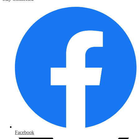
Facebook