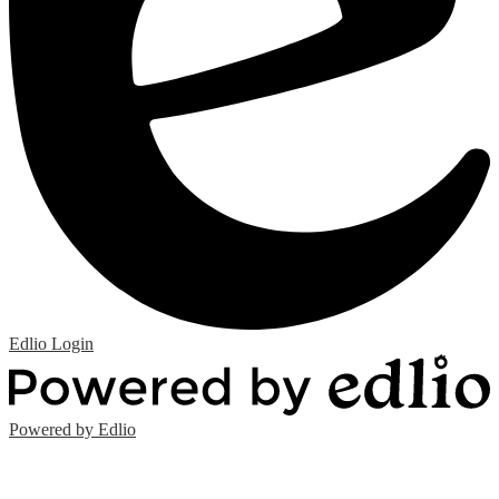
Edlio
Login
Powered by Edlio