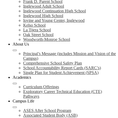
Frank D. Parent School
Inglewood Adult School
Inglewood Continuation High School
Inglewood High School
Iovine and Young Center, Inglewood
Kelso School
La Tijera School
Oak Street School
Woodworth-Monroe School
About Us
Principal’s Message (includes Mission and Vision of the
Campus)
Comprehensive School Safety Plan
School Accountability Report Cards (SARC’s)
Single Plan for Student Achievement (SPSA)
Academics
Curriculum Offerings
Exploratory Career Technical Education (CTE)
Pathways
Campus Life
ASES After School Program
Associated Student Body (ASB)