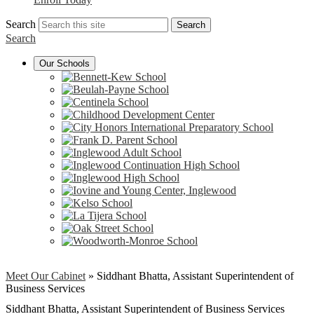
Search
Search
Search
Our Schools
Meet Our Cabinet
»
Siddhant Bhatta, Assistant Superintendent of
Business Services
Siddhant Bhatta, Assistant Superintendent of Business Services